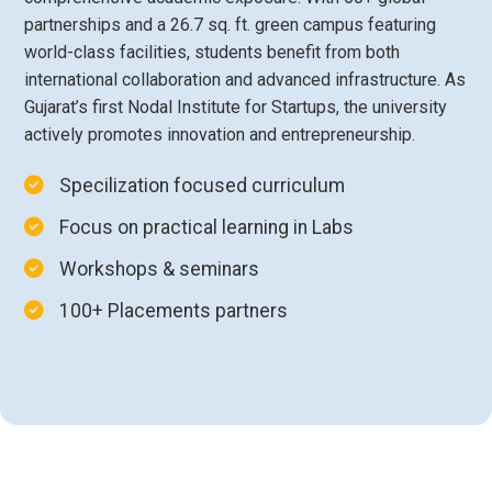
partnerships and a 26.7 sq. ft. green campus featuring
world-class facilities, students benefit from both
international collaboration and advanced infrastructure. As
Gujarat’s first Nodal Institute for Startups, the university
actively promotes innovation and entrepreneurship.
Specilization focused curriculum
Focus on practical learning in Labs
Workshops & seminars
100+ Placements partners