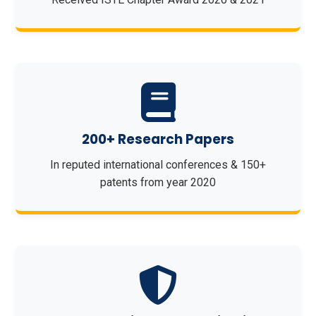
200+ Research Papers
In reputed international conferences & 150+
patents from year 2020