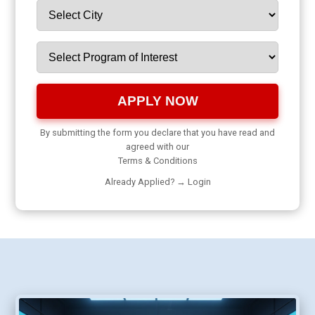
APPLY NOW
By submitting the form you declare that you have read and
agreed with our
Terms & Conditions
Already Applied? →
Login