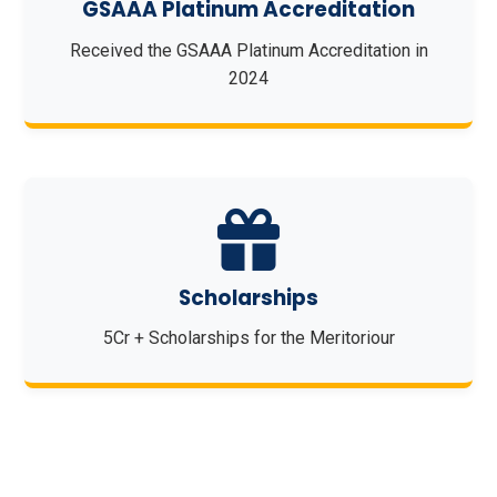
GSAAA Platinum Accreditation
Received the GSAAA Platinum Accreditation in
2024
Scholarships
5Cr + Scholarships for the Meritoriour