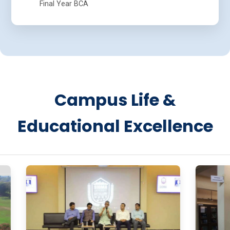
Final Year BCA
Campus Life &
Educational Excellence