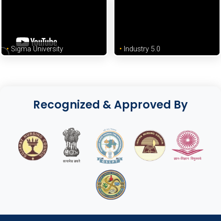
Sigma University
Industry 5.0
Recognized & Approved By