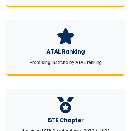
ATAL Ranking
Promising institute by ATAL ranking
ISTE Chapter
Received ISTE Chapter Award 2020 & 2021