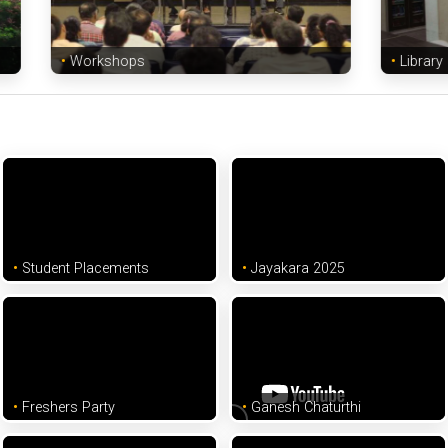
Workshops
Library
Student Placements
Jayakara 2025
Freshers Party
Ganesh Chaturthi