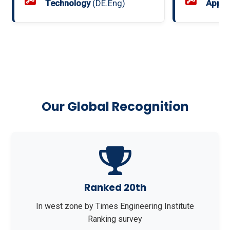
Technology
(DE.Eng)
Appli
Our Global Recognition
Ranked 20th
In west zone by Times Engineering Institute
Ranking survey