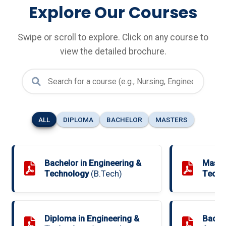
Explore Our Courses
Swipe or scroll to explore. Click on any course to
view the detailed brochure.
ALL
DIPLOMA
BACHELOR
MASTERS
Bachelor in Engineering &
Master
Technology
(B.Tech)
Techn
Diploma in Engineering &
Bache