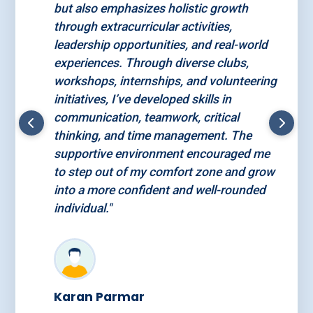
but also emphasizes holistic growth
through extracurricular activities,
leadership opportunities, and real-world
experiences. Through diverse clubs,
workshops, internships, and volunteering
initiatives, I’ve developed skills in
communication, teamwork, critical
thinking, and time management. The
supportive environment encouraged me
to step out of my comfort zone and grow
into a more confident and well-rounded
individual."
Karan Parmar