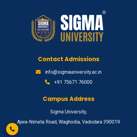
Contact Admissions
info@sigmauniversity.ac.in
+91 75671 76000
Campus Address
Sigma University,
Ajwa-Nimeta Road, Waghodia, Vadodara 390019