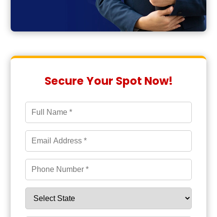
Secure Your Spot Now!