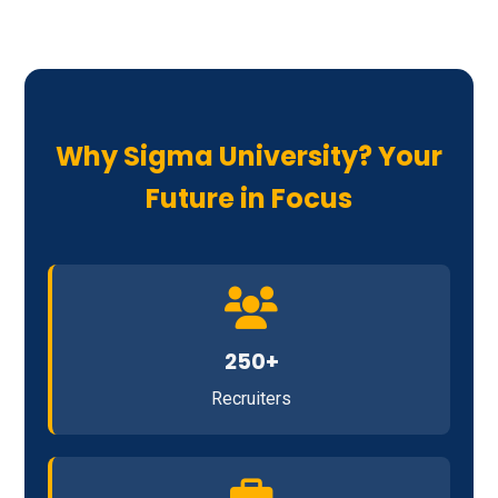
Why Sigma University? Your
Future in Focus
250+
Recruiters