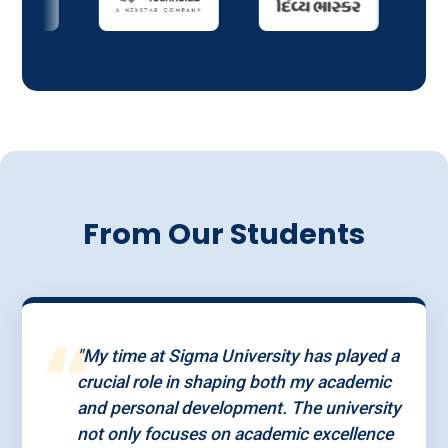
From Our Students
“
"My time at Sigma University has played a
crucial role in shaping both my academic
and personal development. The university
not only focuses on academic excellence