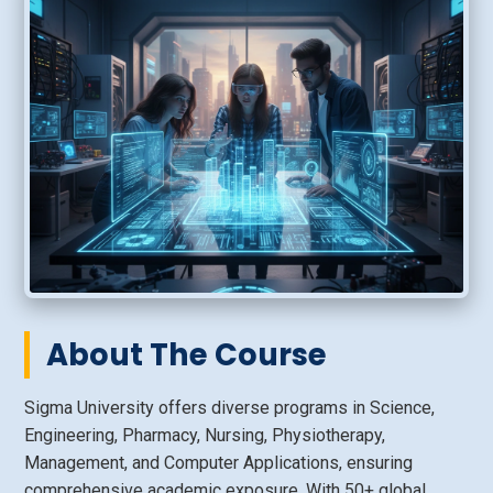
About The Course
Sigma University offers diverse programs in Science,
Engineering, Pharmacy, Nursing, Physiotherapy,
Management, and Computer Applications, ensuring
comprehensive academic exposure. With 50+ global