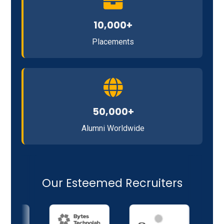
10,000+
Placements
50,000+
Alumni Worldwide
Our Esteemed Recruiters